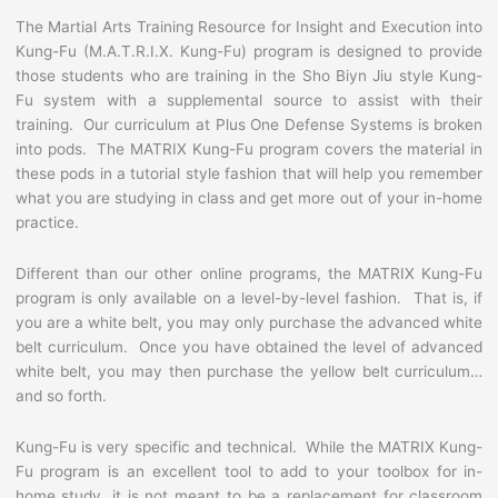
The Martial Arts Training Resource for Insight and Execution into
Kung-Fu (M.A.T.R.I.X. Kung-Fu) program is designed to provide
those students who are training in the Sho Biyn Jiu style Kung-
Fu system with a supplemental source to assist with their
training. Our curriculum at Plus One Defense Systems is broken
into pods. The MATRIX Kung-Fu program covers the material in
these pods in a tutorial style fashion that will help you remember
what you are studying in class and get more out of your in-home
practice.
Different than our other online programs, the MATRIX Kung-Fu
program is only available on a level-by-level fashion. That is, if
you are a white belt, you may only purchase the advanced white
belt curriculum. Once you have obtained the level of advanced
white belt, you may then purchase the yellow belt curriculum…
and so forth.
Kung-Fu is very specific and technical. While the MATRIX Kung-
Fu program is an excellent tool to add to your toolbox for in-
home study, it is not meant to be a replacement for classroom