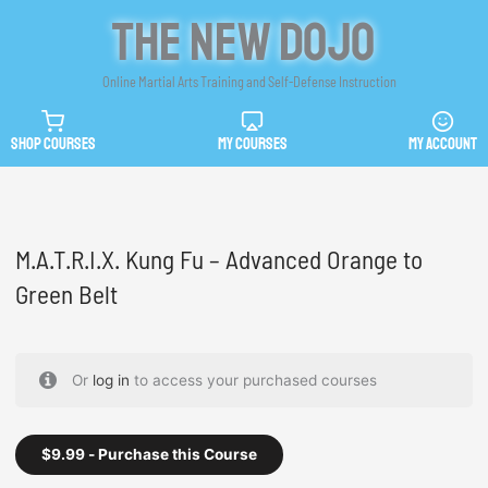
Skip
The New Dojo
to
content
Online Martial Arts Training and Self-Defense Instruction
SHOP COURSES
MY COURSES
MY ACCOUNT
M.A.T.R.I.X. Kung Fu – Advanced Orange to
Green Belt
Or
log in
to access your purchased courses
$
9.99
- Purchase this Course