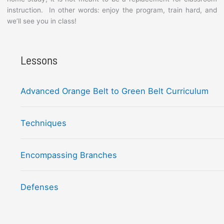
instruction. In other words: enjoy the program, train hard, and
we’ll see you in class!
Lessons
Advanced Orange Belt to Green Belt Curriculum
Techniques
Encompassing Branches
Defenses