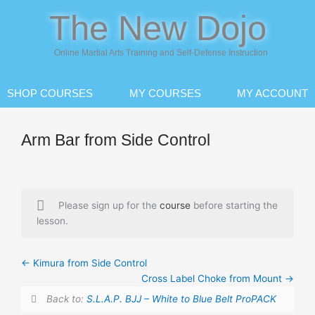
Skip
The New Dojo
to
content
Online Martial Arts Training and Self-Defense Instruction
SHOP COURSES
MY COURSES
MY ACCOUNT
Arm Bar from Side Control
Please sign up for the
course
before starting the
lesson.
Kimura from Side Control
Cross Label Choke from Mount
Back to:
S.L.A.P. BJJ – White to Blue Belt ProPACK