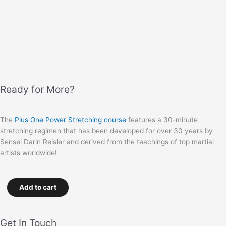
Ready for More?
The
Plus One Power Stretching course
features a 30-minute
stretching regimen that has been developed for over 30 years by
Sensei Darin Reisler and derived from the teachings of top martial
artists worldwide!
Add to cart
Get In Touch