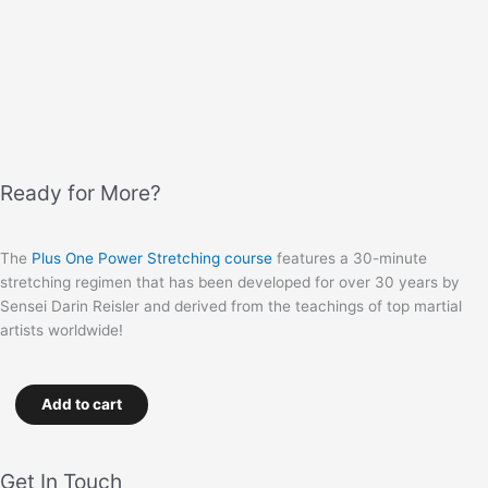
Ready for More?
The
Plus One Power Stretching course
features a 30-minute
stretching regimen that has been developed for over 30 years by
Sensei Darin Reisler and derived from the teachings of top martial
artists worldwide!
Add to cart
Get In Touch