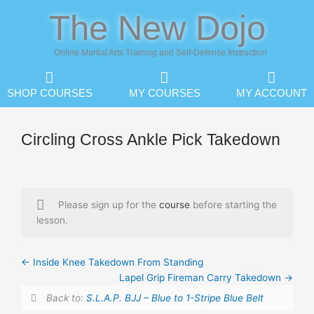
Skip
The New Dojo
to
content
Online Martial Arts Training and Self-Defense Instruction
SHOP COURSES
MY COURSES
MY ACCOUNT
Circling Cross Ankle Pick Takedown
Please sign up for the
course
before starting the
lesson.
Inside Knee Takedown From Standing
Lapel Grip Fireman Carry Takedown
Back to:
S.L.A.P. BJJ – Blue to 1-Stripe Blue Belt