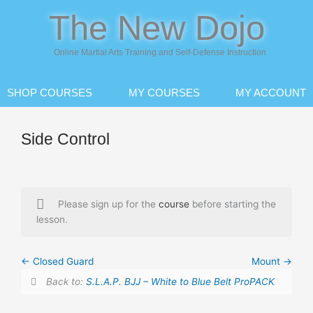
Skip
The New Dojo
to
content
Online Martial Arts Training and Self-Defense Instruction
SHOP COURSES
MY COURSES
MY ACCOUNT
Side Control
Please sign up for the
course
before starting the
lesson.
Closed Guard
Mount
Back to:
S.L.A.P. BJJ – White to Blue Belt ProPACK