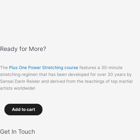
Ready for More?
The
Plus One Power Stretching course
features a 30-minute
stretching regimen that has been developed for over 30 years by
Sensei Darin Reisler and derived from the teachings of top martial
artists worldwide!
Add to cart
Get In Touch