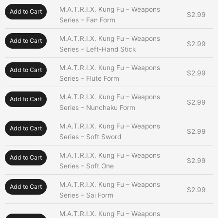
M.A.T.R.I.X. Kung Fu – Weapons
Add to Cart
$
2.99
Series – Fan Form
M.A.T.R.I.X. Kung Fu – Weapons
Add to Cart
$
2.99
Series – Left-Hand Stick
M.A.T.R.I.X. Kung Fu – Weapons
Add to Cart
$
2.99
Series – Flute Form
M.A.T.R.I.X. Kung Fu – Weapons
Add to Cart
$
2.99
Series – Nunchaku Form
M.A.T.R.I.X. Kung Fu – Weapons
Add to Cart
$
2.99
Series – Soft Sword
M.A.T.R.I.X. Kung Fu – Weapons
Add to Cart
$
2.99
Series – Soft One
M.A.T.R.I.X. Kung Fu – Weapons
Add to Cart
$
2.99
Series – Sai Form
M.A.T.R.I.X. Kung Fu – Weapons