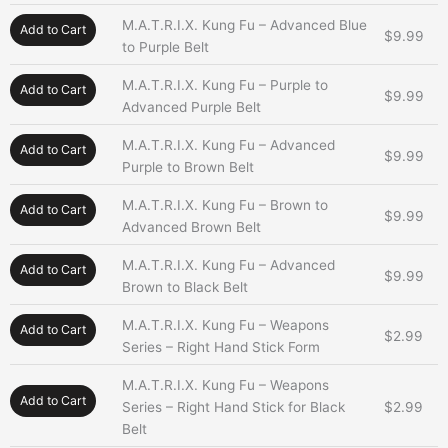
M.A.T.R.I.X. Kung Fu – Advanced Blue
Add to Cart
$
9.99
to Purple Belt
M.A.T.R.I.X. Kung Fu – Purple to
Add to Cart
$
9.99
Advanced Purple Belt
M.A.T.R.I.X. Kung Fu – Advanced
Add to Cart
$
9.99
Purple to Brown Belt
M.A.T.R.I.X. Kung Fu – Brown to
Add to Cart
$
9.99
Advanced Brown Belt
M.A.T.R.I.X. Kung Fu – Advanced
Add to Cart
$
9.99
Brown to Black Belt
M.A.T.R.I.X. Kung Fu – Weapons
Add to Cart
$
2.99
Series – Right Hand Stick Form
M.A.T.R.I.X. Kung Fu – Weapons
Add to Cart
Series – Right Hand Stick for Black
$
2.99
Belt