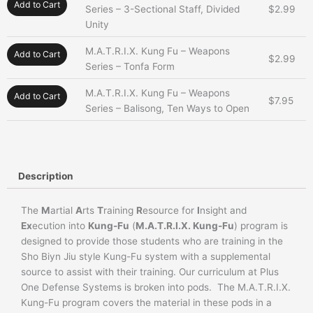
Add to Cart
Series – 3-Sectional Staff, Divided
$
2.99
Unity
M.A.T.R.I.X. Kung Fu – Weapons
Add to Cart
$
2.99
Series – Tonfa Form
M.A.T.R.I.X. Kung Fu – Weapons
Add to Cart
$
7.95
Series – Balisong, Ten Ways to Open
Description
The
M
artial
A
rts
T
raining
R
esource for
I
nsight and
Ex
ecution into
Kung-Fu
(
M.A.T.R.I.X. Kung-Fu
) program is
designed to provide those students who are training in the
Sho Biyn Jiu style Kung-Fu system with a supplemental
source to assist with their training. Our curriculum at Plus
One Defense Systems is broken into pods. The M.A.T.R.I.X.
Kung-Fu program covers the material in these pods in a