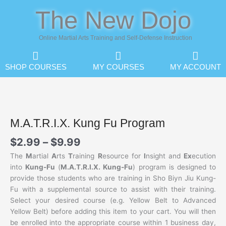
Skip
The New Dojo
to
content
Online Martial Arts Training and Self-Defense Instruction
SHOP COURSES
MY COURSES
MY ACCOUNT
M.A.T.R.I.X. Kung Fu Program
Price
$
2.99
–
$
9.99
range:
The
M
artial
A
rts
T
raining
R
esource for
I
nsight and
Ex
ecution
$2.99
into
Kung-Fu
(
M.A.T.R.I.X. Kung-Fu
) program is designed to
through
provide those students who are training in Sho Biyn Jiu Kung-
$9.99
Fu with a supplemental source to assist with their training.
Select your desired course (e.g. Yellow Belt to Advanced
Yellow Belt) before adding this item to your cart. You will then
be enrolled into the appropriate course within 1 business day,