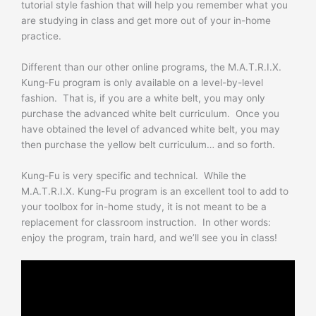
tutorial style fashion that will help you remember what you
are studying in class and get more out of your in-home
practice.
Different than our other online programs, the M.A.T.R.I.X.
Kung-Fu program is only available on a level-by-level
fashion. That is, if you are a white belt, you may only
purchase the advanced white belt curriculum. Once you
have obtained the level of advanced white belt, you may
then purchase the yellow belt curriculum… and so forth.
Kung-Fu is very specific and technical. While the
M.A.T.R.I.X. Kung-Fu program is an excellent tool to add to
your toolbox for in-home study, it is not meant to be a
replacement for classroom instruction. In other words:
enjoy the program, train hard, and we’ll see you in class!