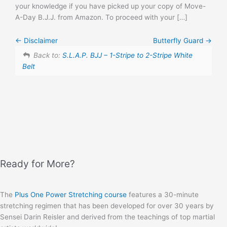
your knowledge if you have picked up your copy of Move-
A-Day B.J.J. from Amazon. To proceed with your […]
Disclaimer
Butterfly Guard
Back to:
S.L.A.P. BJJ – 1-Stripe to 2-Stripe White
Belt
Ready for More?
The
Plus One Power Stretching course
features a 30-minute
stretching regimen that has been developed for over 30 years by
Sensei Darin Reisler and derived from the teachings of top martial