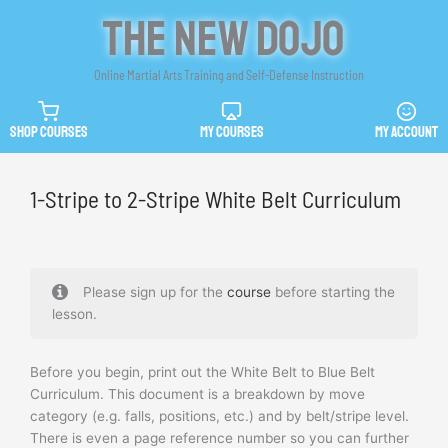
Skip
The New Dojo
to
content
Online Martial Arts Training and Self-Defense Instruction
SHOP COURSES
MY COURSES
MY ACCOUNT
1-Stripe to 2-Stripe White Belt Curriculum
Please sign up for the
course
before starting the
lesson.
Before you begin, print out the White Belt to Blue Belt
Curriculum. This document is a breakdown by move
category (e.g. falls, positions, etc.) and by belt/stripe level.
There is even a page reference number so you can further