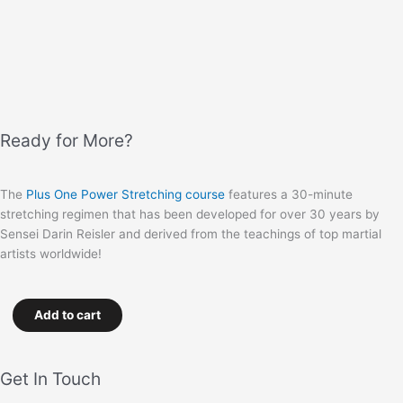
Ready for More?
The
Plus One Power Stretching course
features a 30-minute
stretching regimen that has been developed for over 30 years by
Sensei Darin Reisler and derived from the teachings of top martial
artists worldwide!
Add to cart
Get In Touch