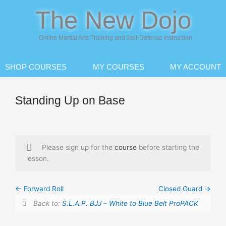
Skip
The New Dojo
to
content
Online Martial Arts Training and Self-Defense Instruction
SHOP COURSES
MY COURSES
MY ACCOUNT
Standing Up on Base
Please sign up for the
course
before starting the
lesson.
Forward Roll
Closed Guard
Back to:
S.L.A.P. BJJ – White to Blue Belt ProPACK