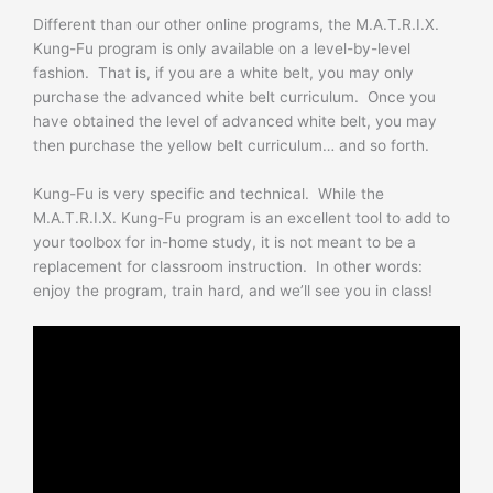
Different than our other online programs, the M.A.T.R.I.X.
Kung-Fu program is only available on a level-by-level
fashion. That is, if you are a white belt, you may only
purchase the advanced white belt curriculum. Once you
have obtained the level of advanced white belt, you may
then purchase the yellow belt curriculum… and so forth.
Kung-Fu is very specific and technical. While the
M.A.T.R.I.X. Kung-Fu program is an excellent tool to add to
your toolbox for in-home study, it is not meant to be a
replacement for classroom instruction. In other words:
enjoy the program, train hard, and we’ll see you in class!