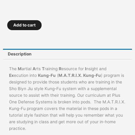
M.A.T.R.I.X.
Add to cart
Kung
Fu
–
Advanced
Description
Orange
to
The
M
artial
A
rts
T
raining
R
esource for
I
nsight and
Green
Ex
ecution into
Kung-Fu
(
M.A.T.R.I.X. Kung-Fu
) program is
Belt
designed to provide those students who are training in the
quantity
Sho Biyn Jiu style Kung-Fu system with a supplemental
source to assist with their training. Our curriculum at Plus
One Defense Systems is broken into pods. The M.A.T.R.I.X.
Kung-Fu program covers the material in these pods in a
tutorial style fashion that will help you remember what you
are studying in class and get more out of your in-home
practice.