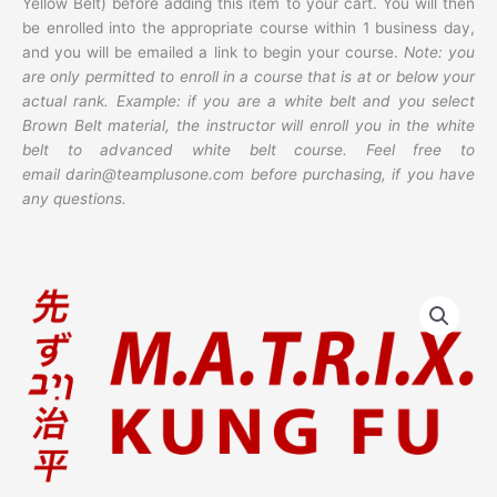
Yellow Belt) before adding this item to your cart. You will then
be enrolled into the appropriate course within 1 business day,
and you will be emailed a link to begin your course.
Note: you
are only permitted to enroll in a course that is at or below your
actual rank. Example: if you are a white belt and you select
Brown Belt material, the instructor will enroll you in the white
belt to advanced white belt course. Feel free to
email darin@teamplusone.com before purchasing, if you have
any questions.