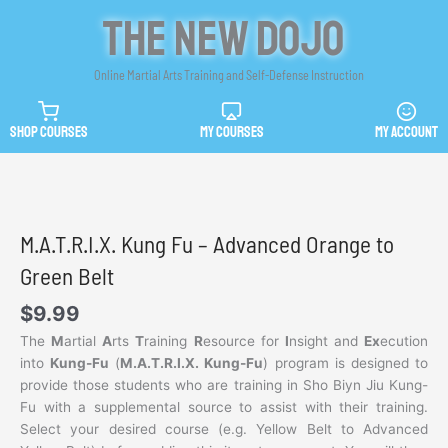
Skip
The New Dojo
to
content
Online Martial Arts Training and Self-Defense Instruction
SHOP COURSES
MY COURSES
MY ACCOUNT
M.A.T.R.I.X. Kung Fu – Advanced Orange to
Green Belt
$
9.99
The
M
artial
A
rts
T
raining
R
esource for
I
nsight and
Ex
ecution
into
Kung-Fu
(
M.A.T.R.I.X. Kung-Fu
) program is designed to
provide those students who are training in Sho Biyn Jiu Kung-
Fu with a supplemental source to assist with their training.
Select your desired course (e.g. Yellow Belt to Advanced