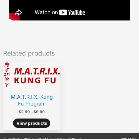
Related products
Price
range:
$2.99
through
$9.99
M.A.T.R.I.X. Kung
Fu Program
$
2.99
–
$
9.99
View products