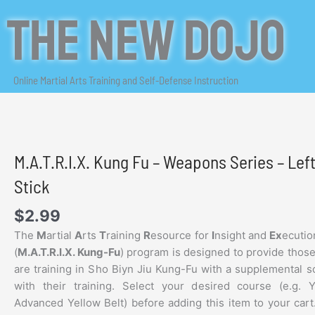
Skip
The New Dojo
to
content
Online Martial Arts Training and Self-Defense Instruction
M.A.T.R.I.X. Kung Fu – Weapons Series – Le
Stick
$
2.99
The
M
artial
A
rts
T
raining
R
esource for
I
nsight and
Ex
ecutio
(
M.A.T.R.I.X. Kung-Fu
) program is designed to provide thos
are training in Sho Biyn Jiu Kung-Fu with a supplemental s
with their training. Select your desired course (e.g. 
Advanced Yellow Belt) before adding this item to your cart