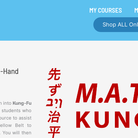
MY COURSES
M
Shop ALL Onl
ft-Hand
n into
Kung-Fu
e students who
ource to assist
Yellow Belt to
. You will then