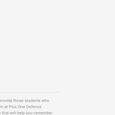
 provide those students who
ulum at Plus One Defense
n that will help you remember