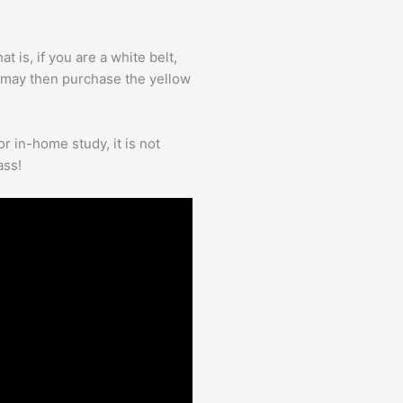
 is, if you are a white belt,
 may then purchase the yellow
r in-home study, it is not
ass!