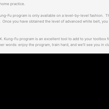
-home practice.
ung-Fu program is only available on a level-by-level fashion. That
 Once you have obtained the level of advanced white belt, you
X. Kung-Fu program is an excellent tool to add to your toolbox fo
er words: enjoy the program, train hard, and we’ll see you in cl