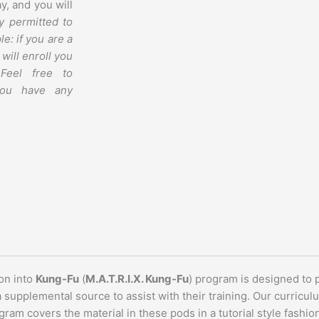
y, and you will
y permitted to
le: if you are a
will enroll you
Feel free to
you have any
on into
Kung-Fu
(
M.A.T.R.I.X. Kung-Fu
) program is designed to
a supplemental source to assist with their training. Our curric
ram covers the material in these pods in a tutorial style fashio