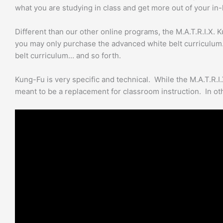
what you are studying in class and get more out of your in
quantity
Different than our other online programs, the M.A.T.R.I.X. K
you may only purchase the advanced white belt curriculum.
belt curriculum… and so forth.
Kung-Fu is very specific and technical. While the M.A.T.R.I.
meant to be a replacement for classroom instruction. In oth