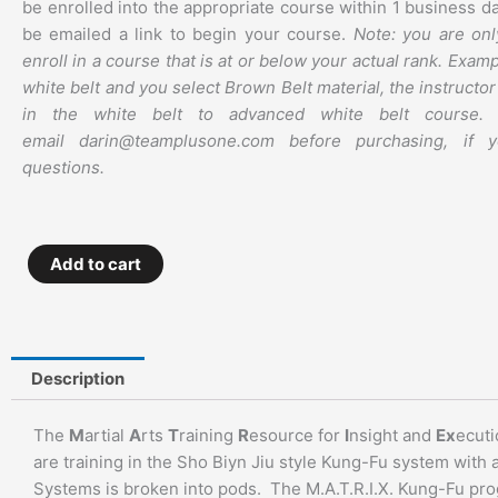
be enrolled into the appropriate course within 1 business da
be emailed a link to begin your course.
Note: you are onl
enroll in a course that is at or below your actual rank. Examp
white belt and you select Brown Belt material, the instructor 
in the white belt to advanced white belt course. 
email darin@teamplusone.com before purchasing, if 
questions.
M.A.T.R.I.X.
Add to cart
Kung
Fu
–
Weapons
Description
Series
–
The
M
artial
A
rts
T
raining
R
esource for
I
nsight and
Ex
ecuti
Left-
are training in the Sho Biyn Jiu style Kung-Fu system with 
Hand
Systems is broken into pods. The M.A.T.R.I.X. Kung-Fu prog
Stick