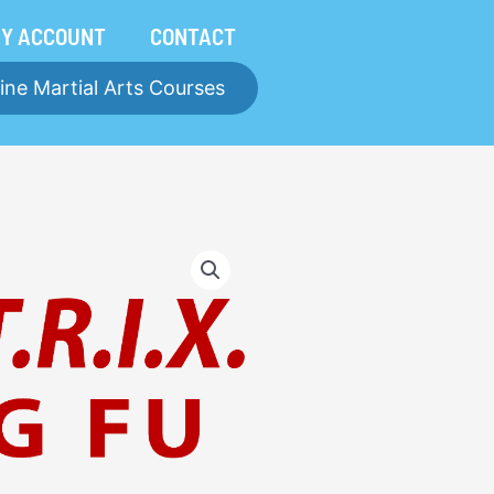
Y ACCOUNT
CONTACT
ine Martial Arts Courses